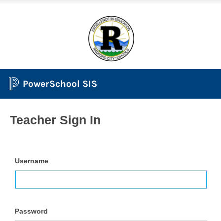
PowerSchool SIS
Teacher Sign In
Username
Password