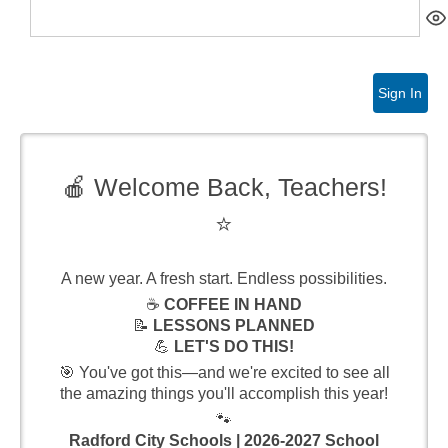
Sign In
🍎 Welcome Back, Teachers!
⭐
A new year. A fresh start. Endless possibilities.
☕
COFFEE IN HAND
📝
LESSONS PLANNED
💪
LET'S DO THIS!
🎯 You've got this—and we're excited to see all
the amazing things you'll accomplish this year!
🐾
Radford City Schools | 2026-2027 School